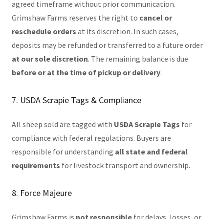
agreed timeframe without prior communication.
Grimshaw Farms reserves the right to
cancel or
reschedule orders
at its discretion. In such cases,
deposits may be refunded or transferred to a future order
at our sole discretion
. The remaining balance is due
before or at the time of pickup or delivery
.
7. USDA Scrapie Tags & Compliance
All sheep sold are tagged with
USDA Scrapie Tags
for
compliance with federal regulations. Buyers are
responsible for understanding
all state and federal
requirements
for livestock transport and ownership.
8. Force Majeure
Grimshaw Farms is
not responsible
for delays, losses, or