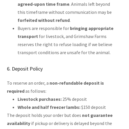
agreed-upon time frame
. Animals left beyond
this timeframe without communication may be
forfeited without refund
.
Buyers are responsible for
bringing appropriate
transport
for livestock, and Grimshaw Farms
reserves the right to refuse loading if we believe
transport conditions are unsafe for the animal.
6. Deposit Policy
To reserve an order, a
non-refundable deposit is
required
as follows:
Livestock purchases:
25% deposit
Whole and half freezer lambs:
$150 deposit
The deposit holds your order but does
not guarantee
availability
if pickup or delivery is delayed beyond the