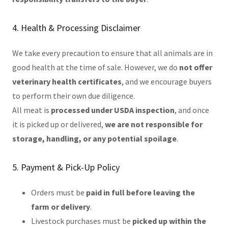
4. Health & Processing Disclaimer
We take every precaution to ensure that all animals are in
good health at the time of sale. However, we do
not offer
veterinary health certificates
, and we encourage buyers
to perform their own due diligence.
All meat is
processed under USDA inspection
, and once
it is picked up or delivered,
we are not responsible for
storage, handling, or any potential spoilage
.
5. Payment & Pick-Up Policy
Orders must be
paid in full before leaving the
farm or delivery
.
Livestock purchases must be
picked up within the