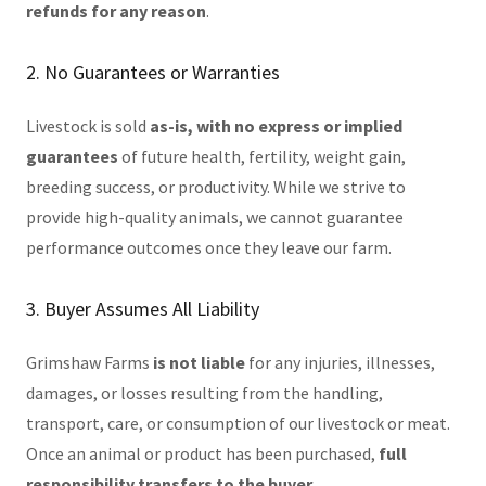
refunds for any reason
.
2. No Guarantees or Warranties
Livestock is sold
as-is, with no express or implied
guarantees
of future health, fertility, weight gain,
breeding success, or productivity. While we strive to
provide high-quality animals, we cannot guarantee
performance outcomes once they leave our farm.
3. Buyer Assumes All Liability
Grimshaw Farms
is not liable
for any injuries, illnesses,
damages, or losses resulting from the handling,
transport, care, or consumption of our livestock or meat.
Once an animal or product has been purchased,
full
responsibility transfers to the buyer
.