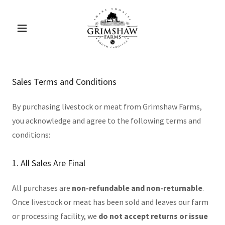
Sales Terms and Conditions
By purchasing livestock or meat from Grimshaw Farms,
you acknowledge and agree to the following terms and
conditions:
1. All Sales Are Final
All purchases are
non-refundable and non-returnable
.
Once livestock or meat has been sold and leaves our farm
or processing facility, we
do not accept returns or issue